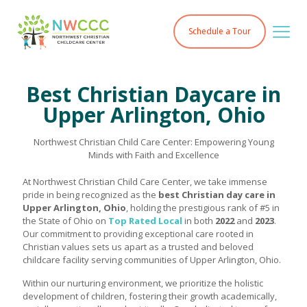
Schedule a Tour
Best Christian Daycare in
Upper Arlington, Ohio
Northwest Christian Child Care Center: Empowering Young
Minds with Faith and Excellence
At Northwest Christian Child Care Center, we take immense
pride in being recognized as the
best Christian day care in
Upper Arlington, Ohio
, holding the prestigious rank of #5 in
the State of Ohio on
Top Rated Local
in both
2022
and
2023
.
Our commitment to providing exceptional care rooted in
Christian values sets us apart as a trusted and beloved
childcare facility serving communities of Upper Arlington, Ohio.
Within our nurturing environment, we prioritize the holistic
development of children, fostering their growth academically,