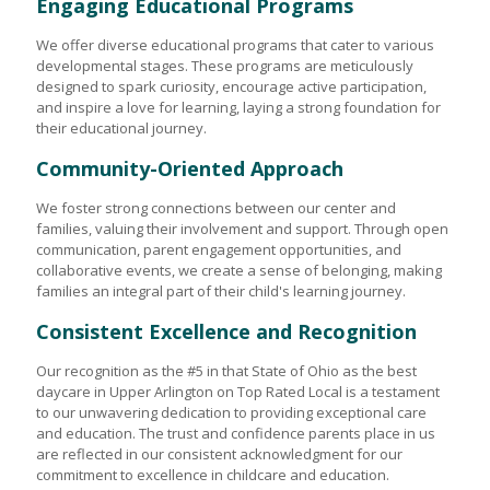
Engaging Educational Programs
We offer diverse educational programs that cater to various
developmental stages. These programs are meticulously
designed to spark curiosity, encourage active participation,
and inspire a love for learning, laying a strong foundation for
their educational journey.
Community-Oriented Approach
We foster strong connections between our center and
families, valuing their involvement and support. Through open
communication, parent engagement opportunities, and
collaborative events, we create a sense of belonging, making
families an integral part of their child's learning journey.
Consistent Excellence and Recognition
Our recognition as the #5 in that State of Ohio as the best
daycare in Upper Arlington on Top Rated Local is a testament
to our unwavering dedication to providing exceptional care
and education. The trust and confidence parents place in us
are reflected in our consistent acknowledgment for our
commitment to excellence in childcare and education.