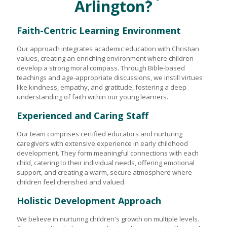
Arlington?
Faith-Centric Learning Environment
Our approach integrates academic education with Christian
values, creating an enriching environment where children
develop a strong moral compass. Through Bible-based
teachings and age-appropriate discussions, we instill virtues
like kindness, empathy, and gratitude, fostering a deep
understanding of faith within our young learners.
Experienced and Caring Staff
Our team comprises certified educators and nurturing
caregivers with extensive experience in early childhood
development. They form meaningful connections with each
child, catering to their individual needs, offering emotional
support, and creating a warm, secure atmosphere where
children feel cherished and valued.
Holistic Development Approach
We believe in nurturing children's growth on multiple levels.