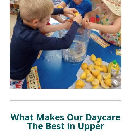
What Makes Our Daycare
The Best in Upper