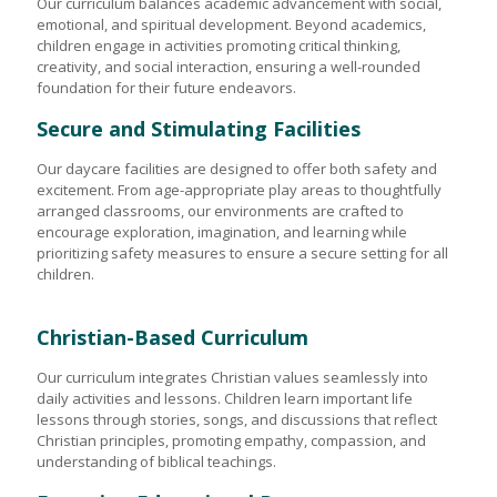
Our curriculum balances academic advancement with social,
emotional, and spiritual development. Beyond academics,
children engage in activities promoting critical thinking,
creativity, and social interaction, ensuring a well-rounded
foundation for their future endeavors.
Secure and Stimulating Facilities
Our daycare facilities are designed to offer both safety and
excitement. From age-appropriate play areas to thoughtfully
arranged classrooms, our environments are crafted to
encourage exploration, imagination, and learning while
prioritizing safety measures to ensure a secure setting for all
children.
Christian-Based Curriculum
Our curriculum integrates Christian values seamlessly into
daily activities and lessons. Children learn important life
lessons through stories, songs, and discussions that reflect
Christian principles, promoting empathy, compassion, and
understanding of biblical teachings.