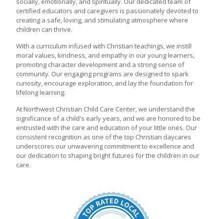
socially, emotionally, and spiritually. Our dedicated team of
certified educators and caregivers is passionately devoted to
creating a safe, loving, and stimulating atmosphere where
children can thrive.
With a curriculum infused with Christian teachings, we instill
moral values, kindness, and empathy in our young learners,
promoting character development and a strong sense of
community. Our engaging programs are designed to spark
curiosity, encourage exploration, and lay the foundation for
lifelong learning.
At Northwest Christian Child Care Center, we understand the
significance of a child's early years, and we are honored to be
entrusted with the care and education of your little ones. Our
consistent recognition as one of the top Christian daycares
underscores our unwavering commitment to excellence and
our dedication to shaping bright futures for the children in our
care.