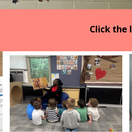
Click the 