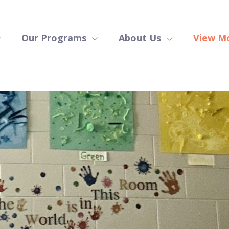
Our Programs
About Us
View M