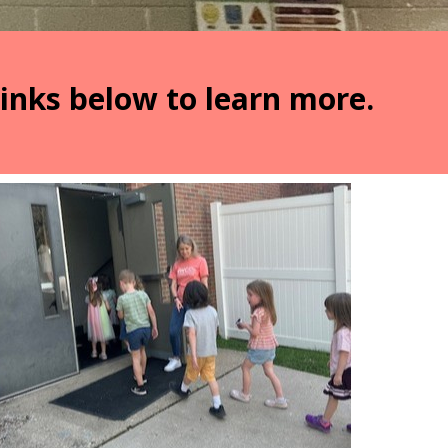
links below to learn more.