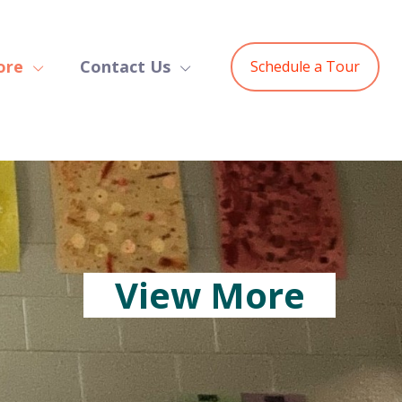
ore
Contact Us
Schedule a Tour
View More